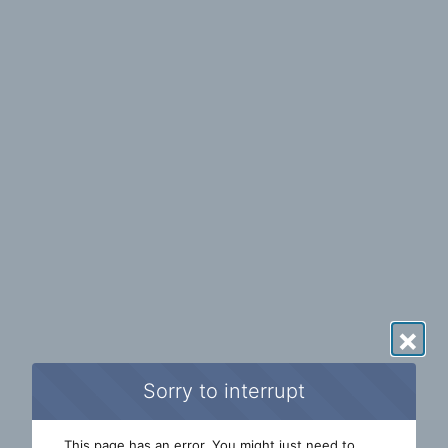
×
Sorry to interrupt
This page has an error. You might just need to 