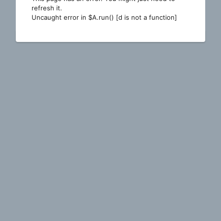
refresh it.
