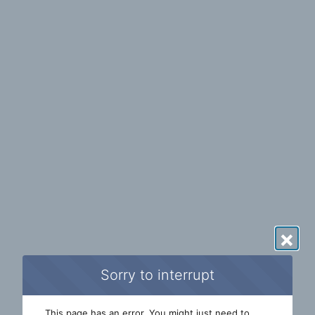
×
Sorry to interrupt
This page has an error. You might just need to 