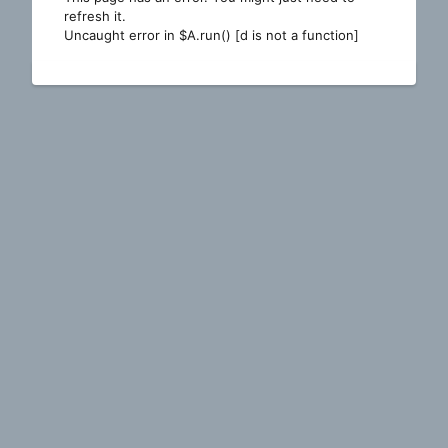
refresh it.
