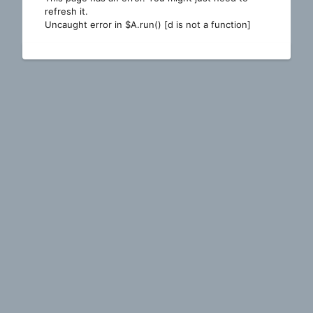
refresh it.
