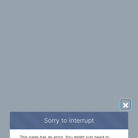
×
Sorry to interrupt
This page has an error. You might just need to 